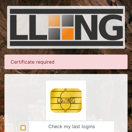
Certificate required
Check my last logins