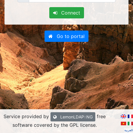
Connect
Go to portal
Service provided by
free
LemonLDAP::NG
software covered by the GPL license
.